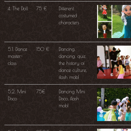
4. The Doll
75 €
Different
costumed
characters
5.1. Dance
150 €
Dancing,
master-
dancing. quiz,
class
the history of
dance culture,
flash mob!
5.2. Mini
75€
Dancing Mini
Disco
Disco, flash
mob!