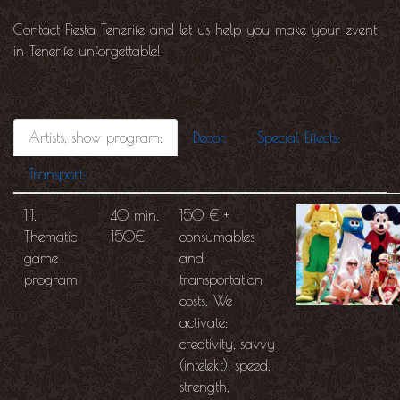
Contact Fiesta Tenerife and let us help you make your event
in Tenerife unforgettable!
Artists, show program:
Decor:
Special Effects:
Transport:
1.1.
40 min,
150 € +
Thematic
150€
consumables
game
and
program
transportation
costs. We
activate:
creativity, savvy
(intelekt), speed,
strength,