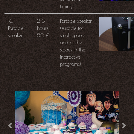
timing.
16.
2-3
Portable speaker
Portable
hours,
(suitable for
speaker
50 €
small spaces
and at the
stages in the
interactive
programs)
Previous
Next