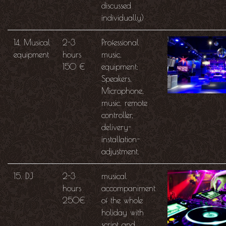
discussed
individually)
14. Musical
2-3
Professional
equipment
hours
music.
150 €
equipment:
Speakers,
Microphone,
music. remote
controller,
delivery-
installation-
adjustment.
15. DJ
2-3
musical
hours
accompaniment
250€
of the whole
holiday with
script and