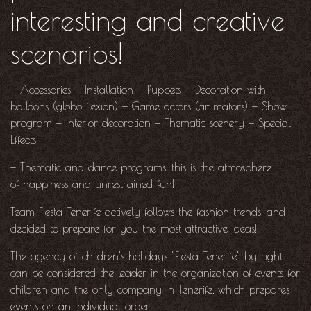
interesting and creative
scenarios!
—
Accessories
—
Installation
—
Puppets
—
Decoration with
balloons (globo flexion)
—
Game actors (animators)
—
Show
program
—
Interior decoration
—
Thematic scenery
—
Special
Effects
— Thematic and dance programs, this is the atmosphere
of happiness and unrestrained fun!
Team Fiesta Tenerife actively follows the fashion trends, and
decided to prepare for you the most attractive ideas!
The agency of children’s holidays “Fiesta Tenerife” by right
can be considered the leader in the organization of events for
children and the only company in Tenerife, which prepares
events on an individual order.