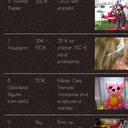
5. Animal
250€
Circus with
Theater
animals!
7.
35€ -
35 € for
Aquagrim
150€
children 150 €
adult
professional
8.
50€
Master Class.
Globoflexia
Thematic
(figures
Accessories and
from balls)
sculptures of
marbles.
9.
(by
Dress up,