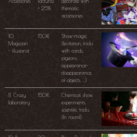
Accessories
factura)
decorate with
+ 25%
thematic
accessories
10.
150€
Show-magic
Magician
(levitation, tricks
- illusionist
with cards,
pigeons,
appearance-
disappearance
of objects, ...)
11. Crazy
150€
Chemical show,
laboratory
experiments,
scientific tricks.
(In room!)