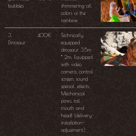
bubbles
shimmering all
colors of the
rainbow
3.
400€
Technically
Dinosaur
equipped
dinosaur. 3.5m
* 2m. Equipped
with video
camera, control
screen, sound
special. effects;
Mechanical
paws, tail,
mouth and
head! (delivery-
installation-
adjustment.)