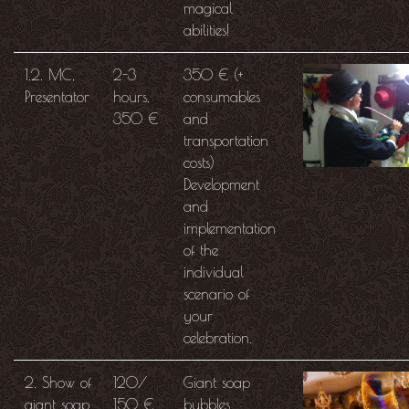
magical
abilities!
1.2. MC,
2-3
350 € (+
Presentator
hours,
consumables
350 €
and
transportation
costs)
Development
and
implementation
of the
individual
scenario of
your
celebration.
2. Show of
120/
Giant soap
giant soap
150 €
bubbles