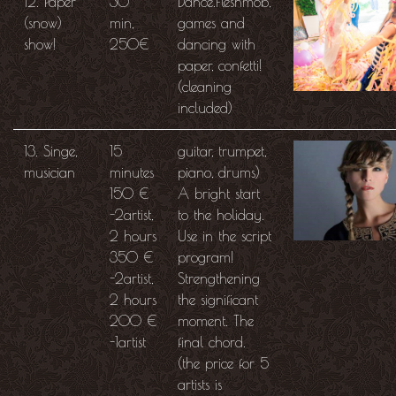
12. Paper
30
Dance.Fleshmob,
(snow)
min,
games and
show!
250€
dancing with
paper, confetti!
(cleaning
included)
13. Singe,
15
guitar, trumpet,
musician
minutes
piano, drums)
150 €
A bright start
-2artist,
to the holiday.
2 hours
Use in the script
350 €
program!
-2artist,
Strengthening
2 hours
the significant
200 €
moment. The
-1artist
final chord.
(the price for 5
artists is