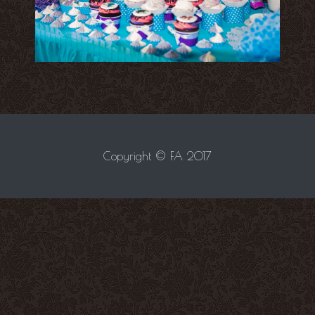
Copyright © FA 2017