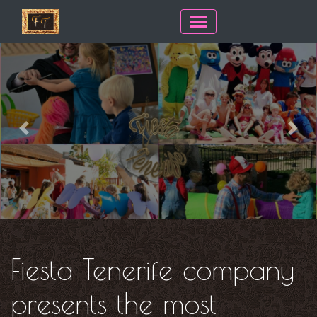
Previous
Next
Fiesta Tenerife company
presents the most